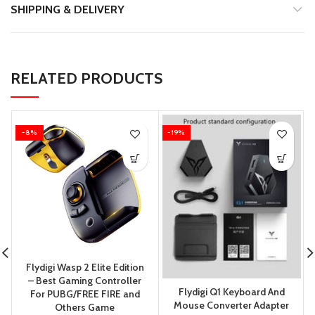
SHIPPING & DELIVERY
RELATED PRODUCTS
-8%
-19%
Flydigi Wasp 2 Elite Edition
– Best Gaming Controller
Flydigi Q1 Keyboard And
For PUBG/FREE FIRE and
Mouse Converter Adapter
Others Game