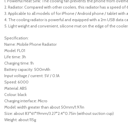
1. Powerful Heat Sink: The cooling fan prevents the phone from overhe
2. Radiator: Compared with other coolers, this radiator has a speed of
3. Applicable to all models of for iPhone / Android phone / tablet with 
4. The cooling radiator is powerful and equipped with a 2m USB data cab
5. Light weight and convenient, silicone mat on the edge of the cooler
Specification:
Name: Mobile Phone Radiator
Model: FL01
Life time: 3h
Charging time: 1h
Battery capacity: 500mAh
Input voltage / current: 5V / 0.1A
Speed: 6000
Material: ABS
Colour: black
Charging interface: Micro
Model: width greater than about 50mm/1.97in
Size: about 83*61*19mm/3.27*2.4*0.75in (without suction cup)
Weight: about 115g