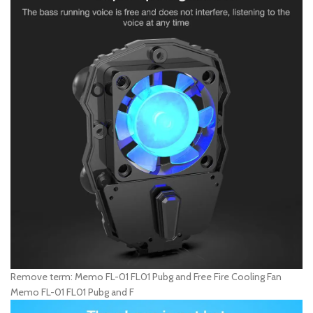
Remove term: Memo FL-01 FL01 Pubg and Free Fire Cooling Fan
Memo FL-01 FL01 Pubg and F