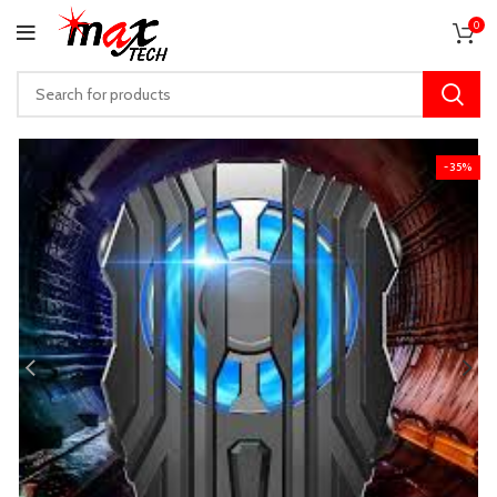
0
-35%