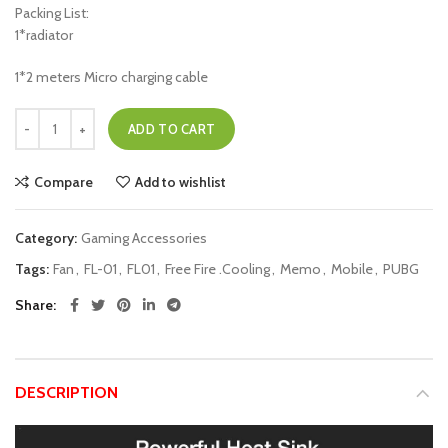
Packing List:
1*radiator
1*2 meters Micro charging cable
ADD TO CART
Compare
Add to wishlist
Category:
Gaming Accessories
Tags:
Fan
,
FL-01
,
FL01
,
Free Fire .Cooling
,
Memo
,
Mobile
,
PUBG
Share
DESCRIPTION