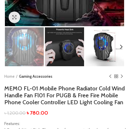
Click to enlarge
Home
Gaming Accessories
MEMO FL-01 Mobile Phone Radiator Cold Wind
Handle Fan Fl01 For PUGB & Free Fire Mobile
Phone Cooler Controller LED Light Cooling Fan
৳
780.00
৳
1,200.00
Features: