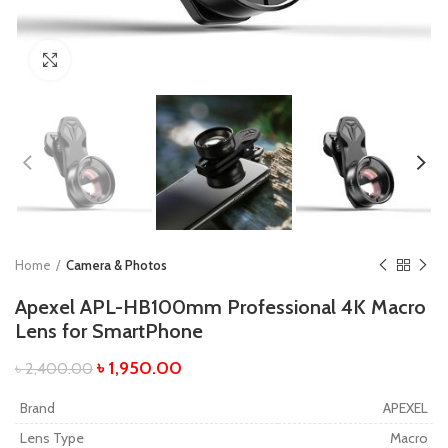
Click to enlarge
Home
Camera & Photos
Apexel APL-HB100mm Professional 4K Macro
Lens for SmartPhone
৳
1,950.00
৳
2,400.00
Brand
APEXEL
Lens Type
Macro