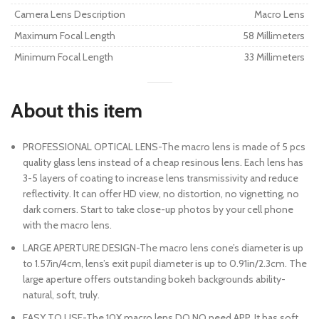
Camera Lens Description
Macro Lens
Maximum Focal Length
58 Millimeters
Minimum Focal Length
33 Millimeters
About this item
PROFESSIONAL OPTICAL LENS-The macro lens is made of 5 pcs
quality glass lens instead of a cheap resinous lens. Each lens has
3-5 layers of coating to increase lens transmissivity and reduce
reflectivity. It can offer HD view, no distortion, no vignetting, no
dark corners. Start to take close-up photos by your cell phone
with the macro lens.
LARGE APERTURE DESIGN-The macro lens cone’s diameter is up
to 1.57in/4cm, lens’s exit pupil diameter is up to 0.91in/2.3cm. The
large aperture offers outstanding bokeh backgrounds ability-
natural, soft, truly.
EASY TO USE-The 10X macro lens DO NO need APP. It has soft