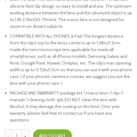
silicone feet clip design, so easy to install and use. The optimum
working distance between the lens and the observed object is up
to 1.18-2.76in(30-70mm). The macro lens is not designed for
zoom in on distant subjects.
COMPATIBLE WITH ALL PHONES & Pad-The longest distance
from the clip’s top to the lens’s center is up to 1.38in/3.5cm,
made the mini microscope lens applicable for nearly all
smartphones, such as all iPhone models, Samsung Galaxy and
Note, Google Pixel, Huawei, Oneplus, etc. The clip’s max opening
width is up to 0.52in/1.3cm so that you can use it with your phone
case. ( if your phone’s camera is convex, we suggest you use the
lens with your phone case. )
PACKAGE AND WARRANTY-package list: 1 macro lens+ 1 clip+ 1
manual+ 1 cleaning cloth. (pls DO NOT clean the lens with
Alcohol, it may damage the coating on the lens). One-year
warranty, please feel free to contact us if you have any
questions.
ADD TO CART