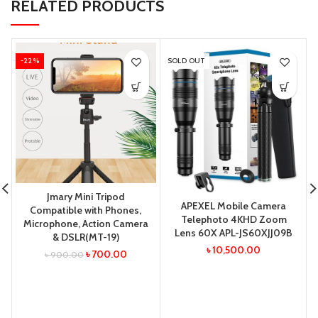
RELATED PRODUCTS
-22%
SOLD OUT
Jmary Mini Tripod
APEXEL Mobile Camera
Compatible with Phones,
Telephoto 4KHD Zoom
Microphone, Action Camera
Lens 60X APL-JS60XJJ09B
& DSLR(MT-19)
৳
10,500.00
৳
700.00
৳
900.00