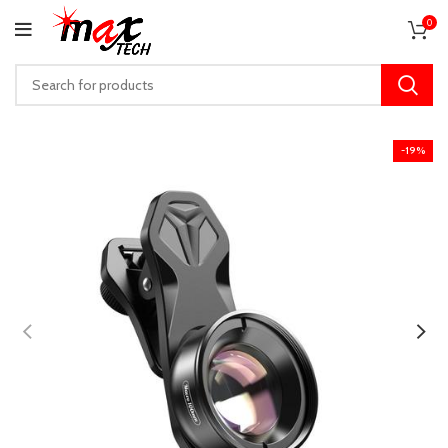
0
-19%