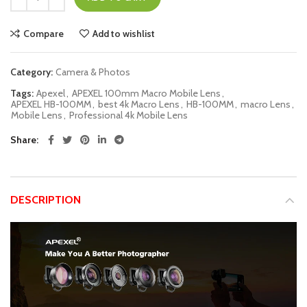
Compare
Add to wishlist
Category:
Camera & Photos
Tags:
Apexel
,
APEXEL 100mm Macro Mobile Lens
,
APEXEL HB-100MM
,
best 4k Macro Lens
,
HB-100MM
,
macro Lens
,
Mobile Lens
,
Professional 4k Mobile Lens
Share
DESCRIPTION