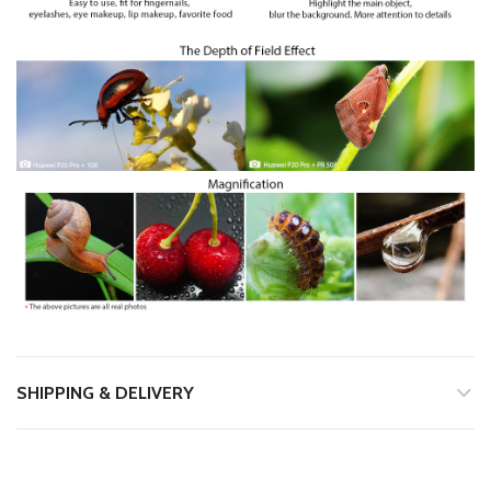
SHIPPING & DELIVERY