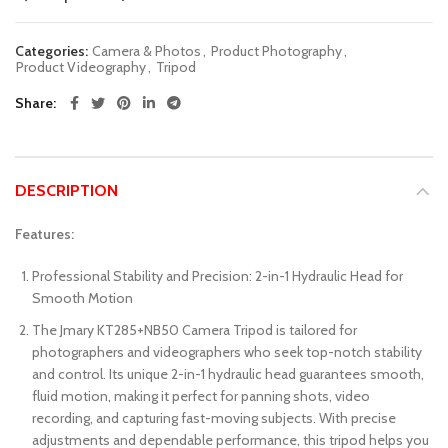
Categories:
Camera & Photos
,
Product Photography
,
Product Videography
,
Tripod
Share
DESCRIPTION
Features:
Professional Stability and Precision: 2-in-1 Hydraulic Head for
Smooth Motion
The Jmary KT285+NB50 Camera Tripod is tailored for
photographers and videographers who seek top-notch stability
and control. Its unique 2-in-1 hydraulic head guarantees smooth,
fluid motion, making it perfect for panning shots, video
recording, and capturing fast-moving subjects. With precise
adjustments and dependable performance, this tripod helps you