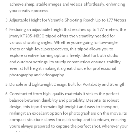
achieve sharp, stable images and videos effortlessly, enhancing
your creative process.
Adjustable Height for Versatile Shooting: Reach Up to 1.77 Meters
Featuring an adjustable height that reaches up to 1.77 meters, the
Jmary KT285+NB50 tripod offers the versatility needed for
various shooting angles. Whether you’re going for low-angle
shots or high-level perspectives, this tripod allows you to
explore creative framing options freely. Ideal for both studio
and outdoor settings, its sturdy construction ensures stability
even at full height, making it a great choice for professional
photography and videography.
Durable and Lightweight Design: Built for Portability and Strength
Constructed from high-quality materials.It strikes the perfect
balance between durability and portability. Despite its robust
design, this tripod remains lightweight and easy to transport,
making it an excellent option for photographers on the move. Its
compact structure allows for quick setup and takedown, ensuring
you’re always prepared to capture the perfect shot, wherever your