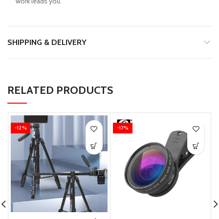
work leads you.
SHIPPING & DELIVERY
RELATED PRODUCTS
-12%
-17%