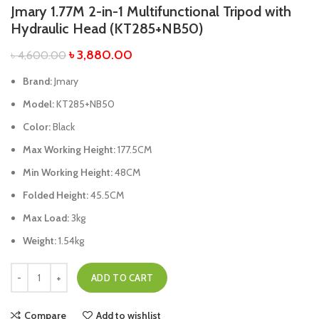
Jmary 1.77M 2-in-1 Multifunctional Tripod with
Hydraulic Head (KT285+NB50)
৳
3,880.00
৳
4,600.00
Brand:
Jmary
Model:
KT285+NB50
Color:
Black
Max Working Height:
177.5CM
Min Working Height:
48CM
Folded Height:
45.5CM
Max Load:
3kg
Weight:
1.54kg
ADD TO CART
Compare
Add to wishlist