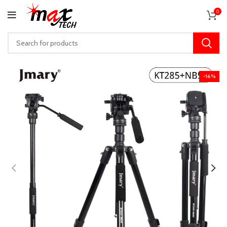
0
-16%