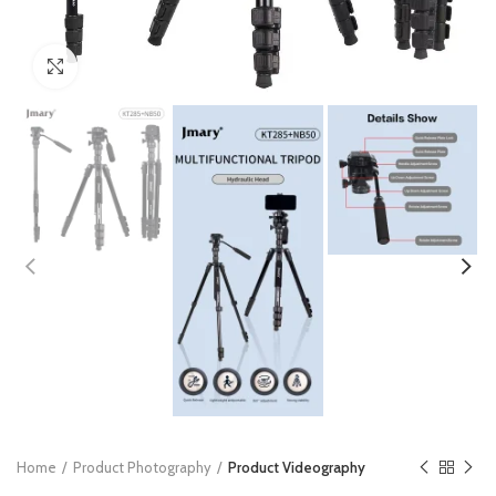
Click to enlarge
Home
Product Photography
Product Videography