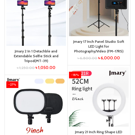
Jmary 17 Inch Panel Studio Soft
LED Light for
Jmary 2 In 1 Detachble and
Photography/Video (FM-17RS)
Extendable Selfie Stick and
৳
6,000.00
৳
6,800.00
Tripod(MT-39)
৳
1,050.00
৳
1,250.00
-18%
-27%
Jmary 21 Inch Ring Shape LED