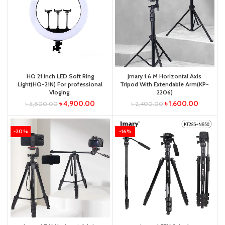
HQ 21 Inch LED Soft Ring
Jmary 1.6 M Horizontal Axis
Light(HQ-21N) For professional
Tripod With Extendable Arm(KP-
Vloging.
2206)
৳
4,900.00
৳
1,600.00
৳
5,800.00
৳
2,400.00
-20%
-16%