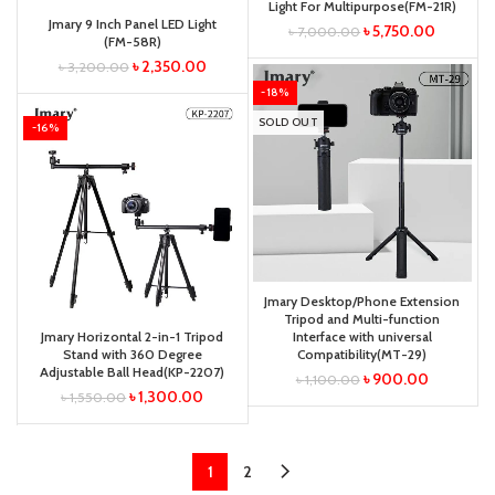
Light For Multipurpose(FM-21R)
Jmary 9 Inch Panel LED Light
৳
5,750.00
৳
7,000.00
(FM-58R)
৳
2,350.00
৳
3,200.00
-18%
SOLD OUT
-16%
Jmary Desktop/Phone Extension
Tripod and Multi-function
Jmary Horizontal 2-in-1 Tripod
Interface with universal
Stand with 360 Degree
Compatibility(MT-29)
Adjustable Ball Head(KP-2207)
৳
900.00
৳
1,100.00
৳
1,300.00
৳
1,550.00
1
2