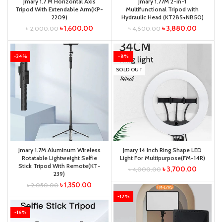
Jmary 1.7 M Horizontal Axis
Jmary 1.77M 2-in-1
Tripod With Extendable Arm(KP-
Multifunctional Tripod with
2209)
Hydraulic Head (KT285+NB50)
৳
1,600.00
৳
3,880.00
৳
2,000.00
৳
4,600.00
-34%
-8%
SOLD OUT
Jmary 1.7M Aluminum Wireless
Jmary 14 Inch Ring Shape LED
Rotatable Lightweight Selfie
Light For Multipurpose(FM-14R)
Stick Tripod With Remote(KT-
৳
3,700.00
৳
4,000.00
239)
৳
1,350.00
৳
2,050.00
-12%
-16%