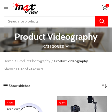
0
Product Videography
CATEGORIES
Home
Product Photography
Product Videography
Showing 1–12 of 24 results
Show sidebar
-16%
-33%
SOLD OUT