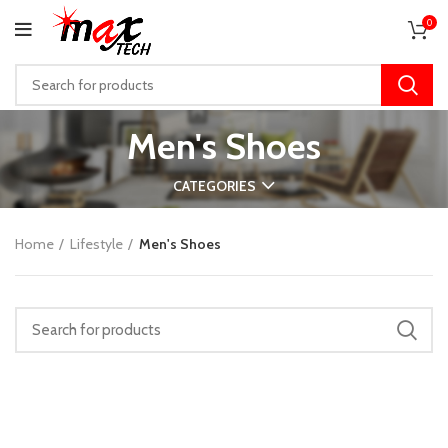
0
Men's Shoes
CATEGORIES
Home
Lifestyle
Men's Shoes