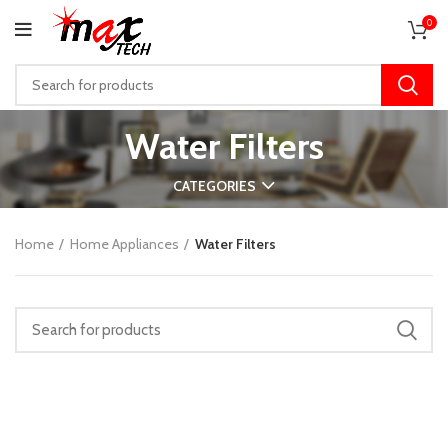
0
Water Filters
CATEGORIES
Home
Home Appliances
Water Filters