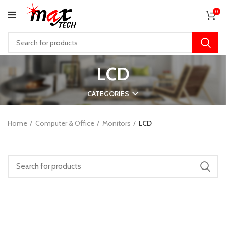
0
LCD
CATEGORIES
Home
Computer & Office
Monitors
LCD