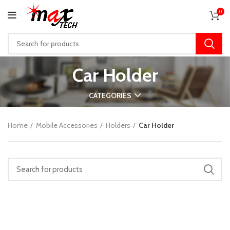
0
Car Holder
CATEGORIES
Home
Mobile Accessories
Holders
Car Holder