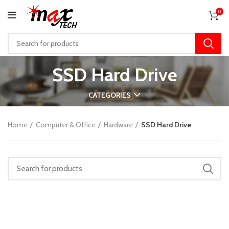
0
SSD Hard Drive
CATEGORIES
Home
Computer & Office
Hardware
SSD Hard Drive