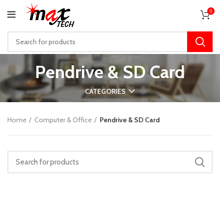
0
Pendrive & SD Card
CATEGORIES
Home
Computer & Office
Pendrive & SD Card