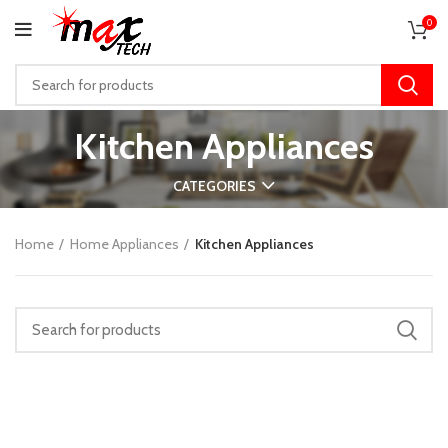
0
Kitchen Appliances
CATEGORIES
Home
Home Appliances
Kitchen Appliances