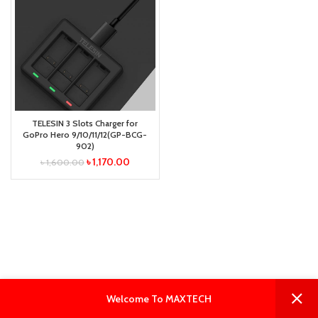
TELESIN 3 Slots Charger for
GoPro Hero 9/10/11/12(GP-BCG-
902)
৳
1,170.00
৳
1,600.00
0
0
Welcome To MAXTECH
Shop
Filters
Wishlist
Cart
My account