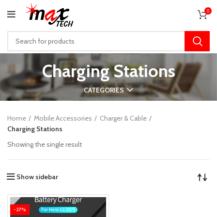
0
Charging Stations
CATEGORIES
Home
Mobile Accessories
Charger & Cable
Charging Stations
Showing the single result
Show sidebar
-27%