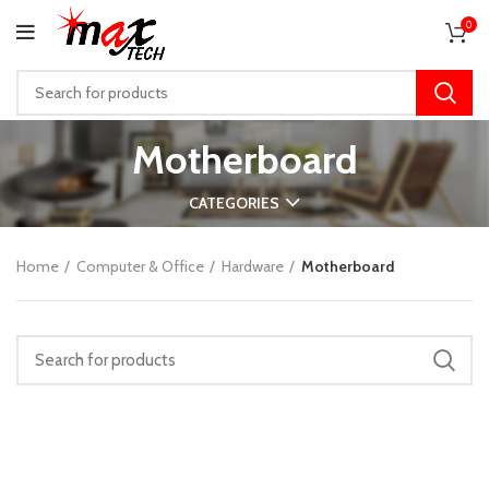
0
Motherboard
CATEGORIES
Home
Computer & Office
Hardware
Motherboard