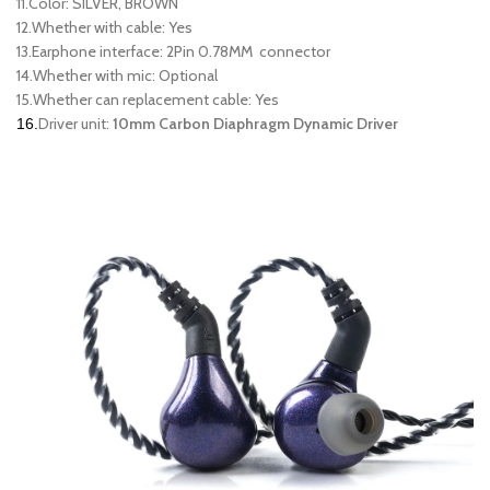
11.Color: SILVER, BROWN
12.Whether with cable: Yes
13.Earphone interface: 2Pin 0.78MM connector
14.Whether with mic: Optional
15.Whether can replacement cable: Yes
Driver unit:
10mm Carbon Diaphragm Dynamic Driver
16.