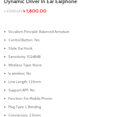
Dynamic Driver In Ear Earphone
৳
1,800.00
৳
1,999.00
Vocalism Principle:
Balanced Armature
Control Button:
Yes
Style:
Ear Hook
Sensitivity:
102dBdB
Wireless Type:
None
Is wireless:
No
Line Length:
1.25mm
Support APP:
No
Function:
For Mobile Phone
Plug Type:
L Bending
Connectors:
3.5mm