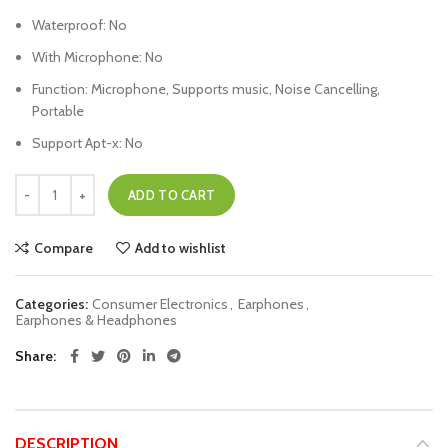
Waterproof:
No
With Microphone:
No
Function:
Microphone, Supports music, Noise Cancelling,
Portable
Support Apt-x:
No
ADD TO CART
Compare
Add to wishlist
Categories:
Consumer Electronics
,
Earphones
,
Earphones & Headphones
Share
DESCRIPTION