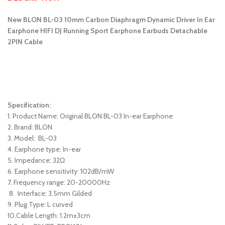
New BLON BL-03 10mm Carbon Diaphragm Dynamic Driver In Ear
Earphone HIFI DJ Running Sport Earphone Earbuds Detachable
2PIN Cable
Specification:
1. Product Name: Original BLON BL-03 In-ear Earphone
2. Brand: BLON
3. Model: BL-03
4. Earphone type: In-ear
5. Impedance: 32Ω
6. Earphone sensitivity: 102dB/mW
7. Frequency range: 20-20000Hz
8. Interface: 3.5mm Gilded
9. Plug Type: L curved
10.Cable Length: 1.2m±3cm