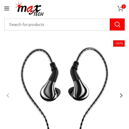
0
-10%