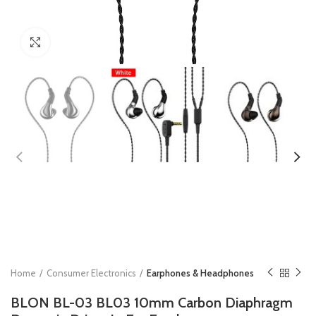
Click to enlarge
Home
Consumer Electronics
Earphones & Headphones
BLON BL-03 BL03 10mm Carbon Diaphragm