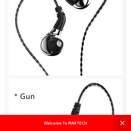
0
0
Welcome To MAXTECH
Shop
Wishlist
Cart
My account
Live Chat