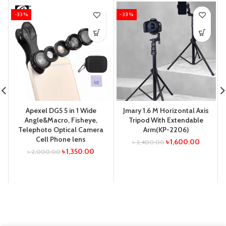
-33%
-33%
Apexel DG5 5 in 1 Wide
Jmary 1.6 M Horizontal Axis
Angle&Macro, Fisheye,
Tripod With Extendable
Telephoto Optical Camera
Arm(KP-2206)
Cell Phone lens
৳
1,600.00
৳
2,400.00
৳
1,350.00
৳
2,000.00