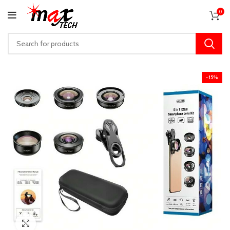
0
-15%
Click to enlarge