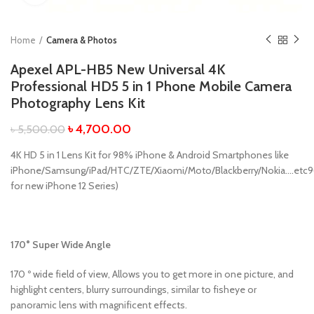
Home
Camera & Photos
Apexel APL-HB5 New Universal 4K
Professional HD5 5 in 1 Phone Mobile Camera
Photography Lens Kit
৳
4,700.00
৳
5,500.00
4K HD 5 in 1 Lens Kit for 98% iPhone & Android Smartphones like
iPhone/Samsung/iPad/HTC/ZTE/Xiaomi/Moto/Blackberry/Nokia….etc9
for new iPhone 12 Series)
170° Super Wide Angle
170 º wide field of view, Allows you to get more in one picture, and
highlight centers, blurry surroundings, similar to fisheye or
panoramic lens with magnificent effects.