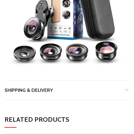
SHIPPING & DELIVERY
RELATED PRODUCTS