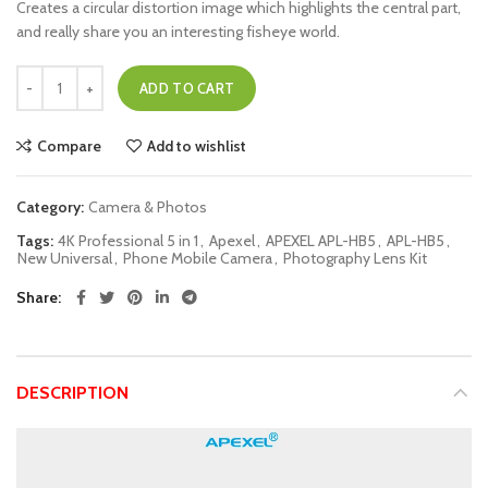
Creates a circular distortion image which highlights the central part,
and really share you an interesting fisheye world.
ADD TO CART
Compare
Add to wishlist
Category:
Camera & Photos
Tags:
4K Professional 5 in 1
,
Apexel
,
APEXEL APL-HB5
,
APL-HB5
,
New Universal
,
Phone Mobile Camera
,
Photography Lens Kit
Share
DESCRIPTION