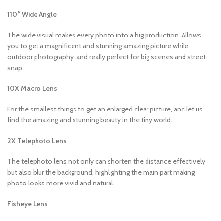
110° Wide Angle
The wide visual makes every photo into a big production. Allows
you to get a magnificent and stunning amazing picture while
outdoor photography, and really perfect for big scenes and street
snap.
10X Macro Lens
For the smallest things to get an enlarged clear picture, and let us
find the amazing and stunning beauty in the tiny world.
2X Telephoto Lens
The telephoto lens not only can shorten the distance effectively
but also blur the background, highlighting the main part making
photo looks more vivid and natural.
Fisheye Lens