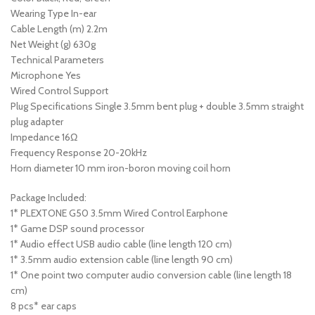
Wearing Type In-ear
Cable Length (m) 2.2m
Net Weight (g) 630g
Technical Parameters
Microphone Yes
Wired Control Support
Plug Specifications Single 3.5mm bent plug + double 3.5mm straight
plug adapter
Impedance 16Ω
Frequency Response 20-20kHz
Horn diameter 10 mm iron-boron moving coil horn
Package Included:
1* PLEXTONE G50 3.5mm Wired Control Earphone
1* Game DSP sound processor
1* Audio effect USB audio cable (line length 120 cm)
1* 3.5mm audio extension cable (line length 90 cm)
1* One point two computer audio conversion cable (line length 18
cm)
8 pcs* ear caps