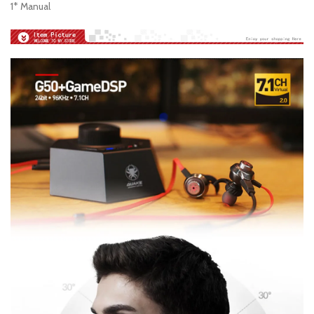
1* Manual