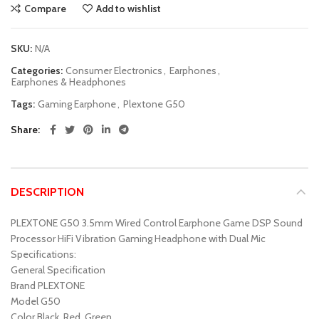
Compare
Add to wishlist
SKU:
N/A
Categories:
Consumer Electronics
,
Earphones
,
Earphones & Headphones
Tags:
Gaming Earphone
,
Plextone G50
Share
DESCRIPTION
PLEXTONE G50 3.5mm Wired Control Earphone Game DSP Sound
Processor HiFi Vibration Gaming Headphone with Dual Mic
Specifications:
General Specification
Brand PLEXTONE
Model G50
Color Black, Red, Green