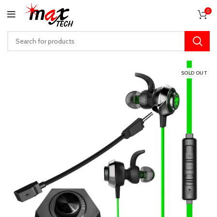
0
SOLD OUT