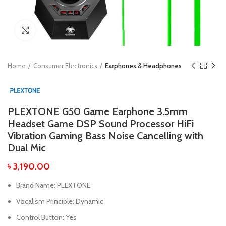
Click to enlarge
Home
Consumer Electronics
Earphones & Headphones
PLEXTONE G50 Game Earphone 3.5mm
Headset Game DSP Sound Processor HiFi
Vibration Gaming Bass Noise Cancelling with
Dual Mic
৳
3,190.00
Brand Name:
PLEXTONE
Vocalism Principle:
Dynamic
Control Button:
Yes