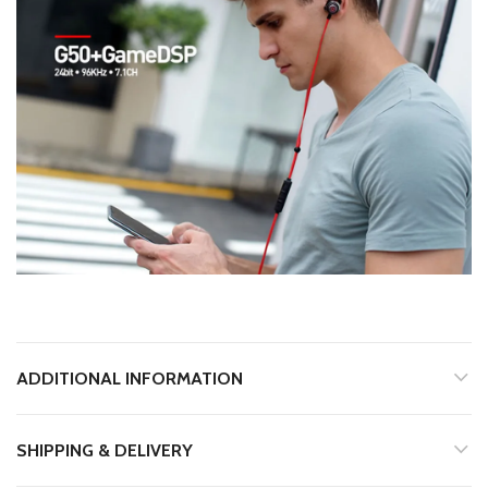
ADDITIONAL INFORMATION
SHIPPING & DELIVERY