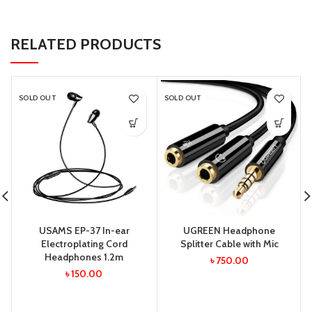
RELATED PRODUCTS
SOLD OUT
SOLD OUT
USAMS EP-37 In-ear
UGREEN Headphone
Electroplating Cord
Splitter Cable with Mic
Headphones 1.2m
৳
750.00
৳
150.00