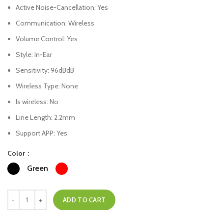
Active Noise-Cancellation:
Yes
Communication:
Wireless
Volume Control:
Yes
Style:
In-Ear
Sensitivity:
96dBdB
Wireless Type:
None
Is wireless:
No
Line Length:
2.2mm
Support APP:
Yes
Color
Green
ADD TO CART