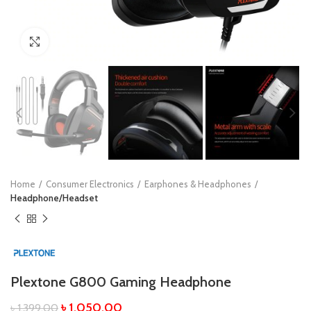
Click to enlarge
Home
Consumer Electronics
Earphones & Headphones
Headphone/Headset
Plextone G800 Gaming Headphone
৳
1,050.00
৳
1,399.00