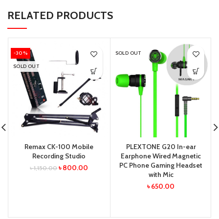
RELATED PRODUCTS
-30%
SOLD OUT
SOLD OUT
Remax CK-100 Mobile
PLEXTONE G20 In-ear
Recording Studio
Earphone Wired Magnetic
PC Phone Gaming Headset
৳
800.00
৳
1,150.00
with Mic
৳
650.00