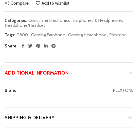
Compare
Add to wishlist
Categories:
Consumer Electronics
,
Earphones & Headphones
,
Headphone/Headset
Tags:
G800
,
Gaming Earphone
,
Gaming Headphone
,
Plextone
Share
ADDITIONAL INFORMATION
Brand
PLEXTONE
SHIPPING & DELIVERY