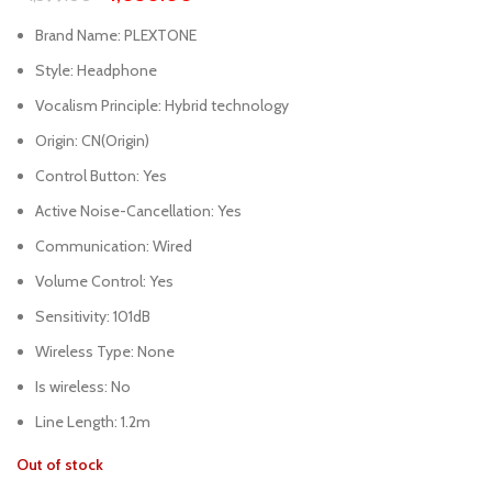
Brand Name:
PLEXTONE
Style:
Headphone
Vocalism Principle:
Hybrid technology
Origin:
CN(Origin)
Control Button:
Yes
Active Noise-Cancellation:
Yes
Communication:
Wired
Volume Control:
Yes
Sensitivity:
101dB
Wireless Type:
None
Is wireless:
No
Line Length:
1.2m
Out of stock