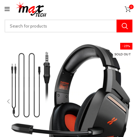
0
-25%
SOLD OUT