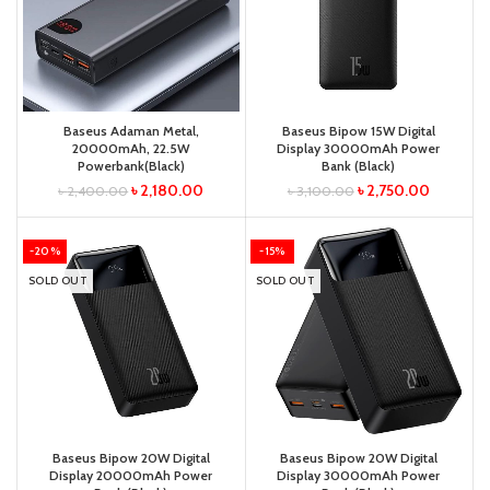
Baseus Adaman Metal,
Baseus Bipow 15W Digital
20000mAh, 22.5W
Display 30000mAh Power
Powerbank(Black)
Bank (Black)
৳
2,180.00
৳
2,750.00
৳
2,400.00
৳
3,100.00
-20%
-15%
SOLD OUT
SOLD OUT
Baseus Bipow 20W Digital
Baseus Bipow 20W Digital
Display 20000mAh Power
Display 30000mAh Power