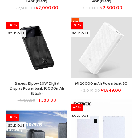
Bank (Black)
Bank (Black)
৳
2,000.00
৳
2,800.00
৳
2,500.00
৳
3,300.00
-10%
-10%
SOLD OUT
SOLD OUT
Baseus Bipow 20W Digital
MI 20000 mAh Powerbank 2C
Display Power bank 10000mAh
৳
1,849.00
৳
2,049.00
(Black)
৳
1,580.00
৳
1,750.00
-62%
SOLD OUT
-10%
SOLD OUT