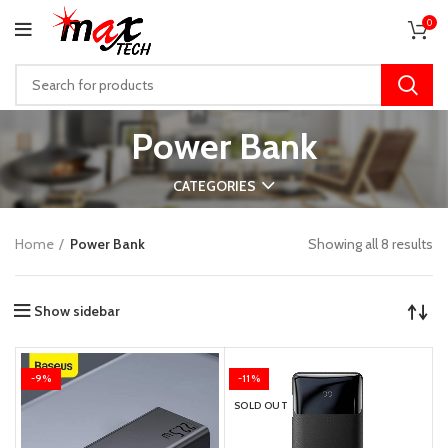
0
Power Bank
CATEGORIES
Home
Power Bank
Showing all 8 results
Show sidebar
-9%
-11%
SOLD OUT