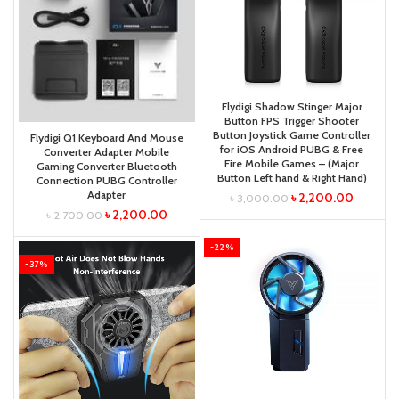
Flydigi Shadow Stinger Major
Button FPS Trigger Shooter
Button Joystick Game Controller
Flydigi Q1 Keyboard And Mouse
for iOS Android PUBG & Free
Converter Adapter Mobile
Fire Mobile Games – (Major
Gaming Converter Bluetooth
Button Left hand & Right Hand)
Connection PUBG Controller
Adapter
৳
2,200.00
৳
3,000.00
৳
2,200.00
৳
2,700.00
-22%
-37%