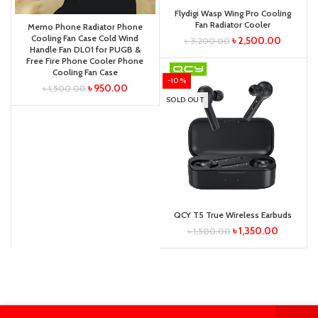
Flydigi Wasp Wing Pro Cooling
Fan Radiator Cooler
Memo Phone Radiator Phone
Cooling Fan Case Cold Wind
৳
2,500.00
৳
3,200.00
Handle Fan DL01 for PUGB &
Free Fire Phone Cooler Phone
Cooling Fan Case
-10%
৳
950.00
৳
1,500.00
SOLD OUT
QCY T5 True Wireless Earbuds
৳
1,350.00
৳
1,500.00
0
0