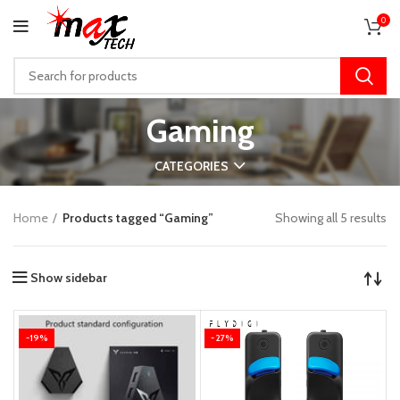
0
Gaming
CATEGORIES
Home
Products tagged “Gaming”
Showing all 5 results
Show sidebar
-19%
-27%