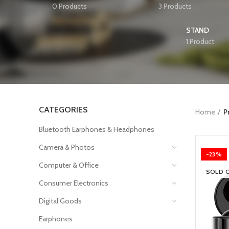
0 Products
3 Products
STAND
1 Product
CATEGORIES
Home
P
Bluetooth Earphones & Headphones
Camera & Photos
-23%
Computer & Office
SOLD 
Consumer Electronics
Digital Goods
Earphones