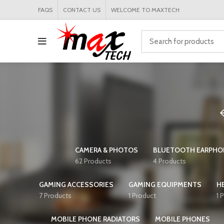
FAQS
CONTACT US
WELCOME TO MAXTECH
CAMERA & PHOTOS
BLUETOOTH EARPHO
62 Products
4 Products
GAMING ACCESSORIES
GAMING EQUIPMENTS
H
7 Products
1 Product
1 
MOBILE PHONE RADIATORS
MOBILE PHONES