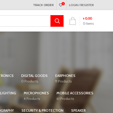
0
TRACK ORDER
LOGIN / REGISTER
৳
0.00
0
items
TRONICS
DIGITAL GOODS
EARPHONES
0 Products
11 Products
 LIGHTING
MICROPHONES
MOBILE ACCESSORIES
s
4 Products
61 Products
OGRAPHY
SECURITY & PROTECTION
SPEAKER