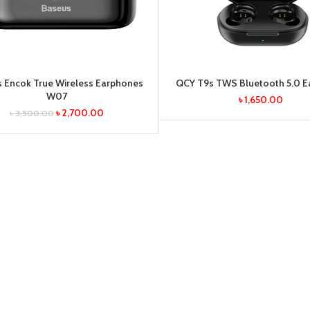
 Encok True Wireless Earphones
QCY T9s TWS Bluetooth 5.0 
W07
৳
1,650.00
৳
2,700.00
৳
3,500.00