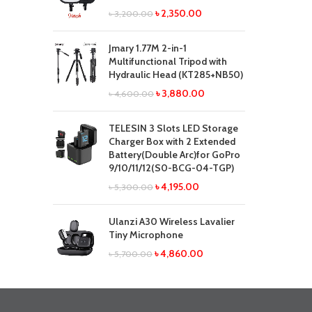
৳
2,350.00
৳
3,200.00
Jmary 1.77M 2-in-1
Multifunctional Tripod with
Hydraulic Head (KT285+NB50)
৳
3,880.00
৳
4,600.00
TELESIN 3 Slots LED Storage
Charger Box with 2 Extended
Battery(Double Arc)for GoPro
9/10/11/12(S0-BCG-04-TGP)
৳
4,195.00
৳
5,300.00
Ulanzi A30 Wireless Lavalier
Tiny Microphone
৳
4,860.00
৳
5,700.00