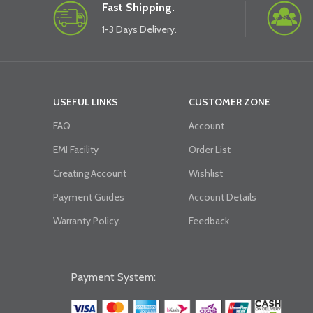
Fast Shipping.
1-3 Days Delivery.
USEFUL LINKS
CUSTOMER ZONE
FAQ
Account
EMI Facility
Order List
Creating Account
Wishlist
Payment Guides
Account Details
Warranty Policy.
Feedback
Payment System: