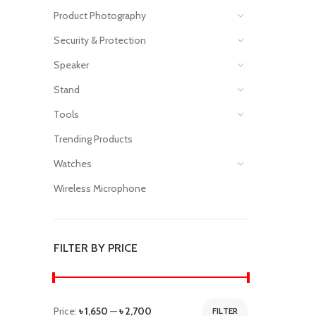
Product Photography
Security & Protection
Speaker
Stand
Tools
Trending Products
Watches
Wireless Microphone
FILTER BY PRICE
Price:
৳ 1,650
—
৳ 2,700
FILTER