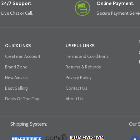
24/7 Support.
Online Payment.
Live Chat or Call.
Secure Payment Servi
QUICK LINKS
USEFUL LINKS
Create an Account
Terms and Conditions
Brand Zone
Returns & Refunds
New Arrivals
Privacy Policy
Best Selling
Contact Us
Deals Of The Day
About Us
Shipping System:
Our S