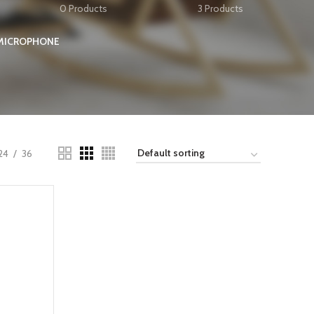
0 Products
3 Products
 MICROPHONE
24
36