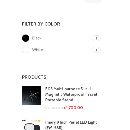
FILTER BY COLOR
Black
1
White
1
PRODUCTS
E05 Multi-purpose 5-in-1
Magnetic Waterproof Travel
Portable Stand
৳
1,700.00
৳
2,100.00
Jmary 9 Inch Panel LED Light
(FM-58R)