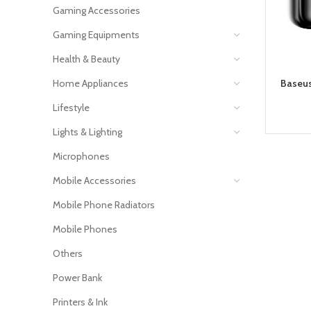
Gaming Accessories
Gaming Equipments
Health & Beauty
Home Appliances
Baseus
Lifestyle
Lights & Lighting
Microphones
Mobile Accessories
Mobile Phone Radiators
Mobile Phones
Others
Power Bank
Printers & Ink