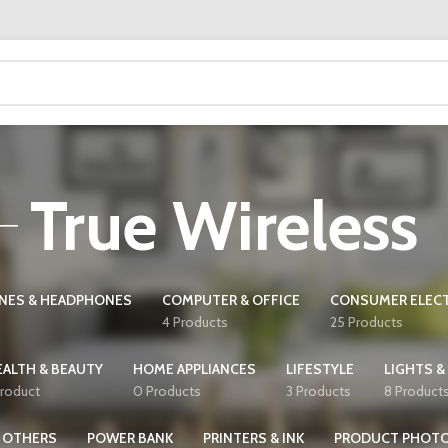
True Wireless
NES & HEADPHONES
COMPUTER & OFFICE
CONSUMER ELEC
4 Products
25 Products
EALTH & BEAUTY
HOME APPLIANCES
LIFESTYLE
LIGHTS &
Product
0 Products
3 Products
8 Product
OTHERS
POWER BANK
PRINTERS & INK
PRODUCT PHOT