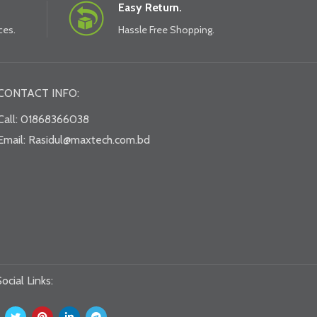
Easy Return.
ces.
Hassle Free Shopping.
CONTACT INFO:
Call: 01868366038
Email: Rasidul@maxtech.com.bd
ocial Links: