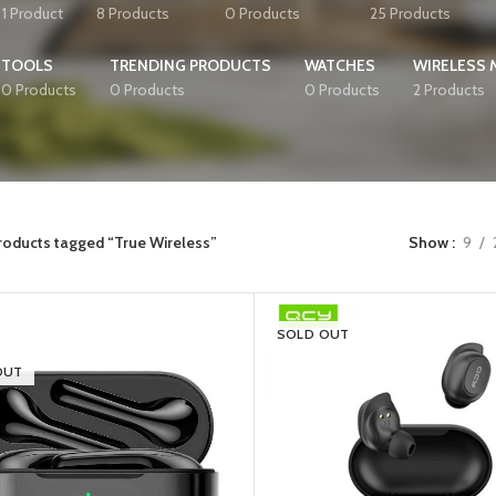
1 Product
8 Products
0 Products
25 Products
TOOLS
TRENDING PRODUCTS
WATCHES
WIRELESS
0 Products
0 Products
0 Products
2 Products
roducts tagged “True Wireless”
Show
9
SOLD OUT
OUT