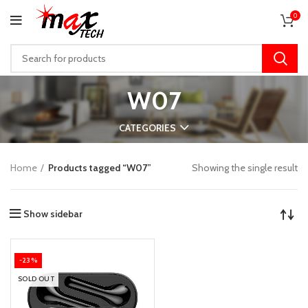
0
W07
CATEGORIES
Home
Products tagged “W07”
Showing the single result
Show sidebar
-23%
SOLD OUT