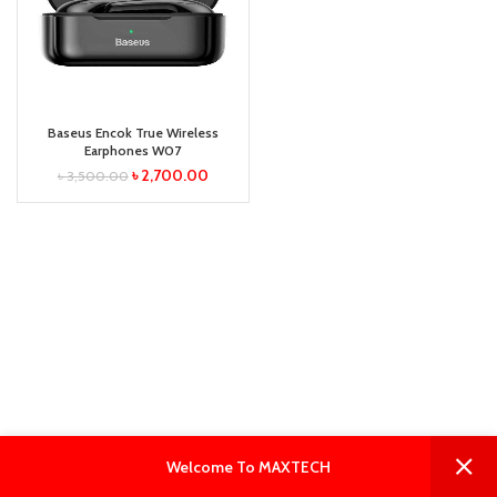
Baseus Encok True Wireless
Earphones W07
৳
2,700.00
৳
3,500.00
0
0
Welcome To MAXTECH
Shop
Filters
Wishlist
Cart
My account