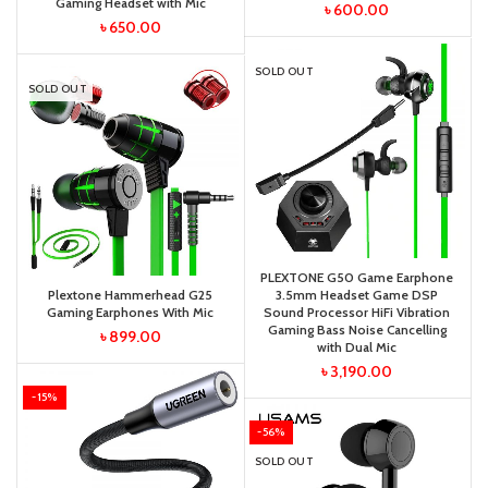
Gaming Headset with Mic
৳
600.00
৳
650.00
SOLD OUT
SOLD OUT
PLEXTONE G50 Game Earphone
Plextone Hammerhead G25
3.5mm Headset Game DSP
Gaming Earphones With Mic
Sound Processor HiFi Vibration
Gaming Bass Noise Cancelling
৳
899.00
with Dual Mic
৳
3,190.00
-15%
-56%
SOLD OUT