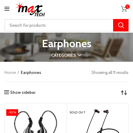
0
Earphones
CATEGORIES
Home
Earphones
Showing all 11 results
Show sidebar
-10%
SOLD OUT