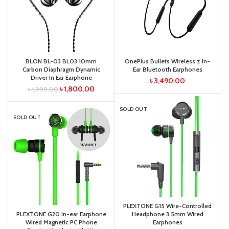
BLON BL-03 BL03 10mm
OnePlus Bullets Wireless z In-
Carbon Diaphragm Dynamic
Ear Bluetooth Earphones
Driver In Ear Earphone
৳
3,490.00
৳
1,800.00
৳
1,999.00
SOLD OUT
SOLD OUT
PLEXTONE G15 Wire-Controlled
PLEXTONE G20 In-ear Earphone
Headphone 3.5mm Wired
Wired Magnetic PC Phone
Earphones