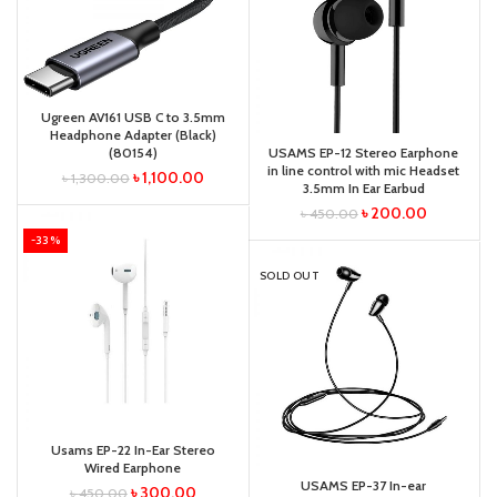
Ugreen AV161 USB C to 3.5mm
Headphone Adapter (Black)
(80154)
USAMS EP-12 Stereo Earphone
in line control with mic Headset
৳
1,100.00
৳
1,300.00
3.5mm In Ear Earbud
৳
200.00
৳
450.00
-33%
SOLD OUT
Usams EP-22 In-Ear Stereo
Wired Earphone
USAMS EP-37 In-ear
৳
300.00
৳
450.00